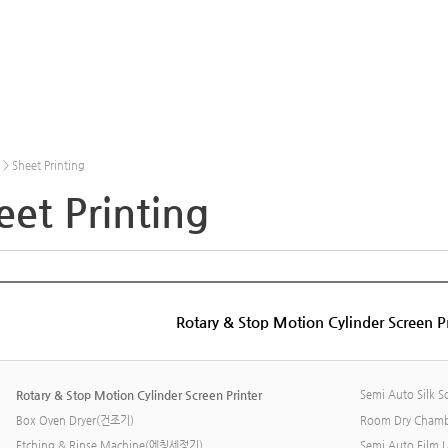
 Sheet Printing
eet Printing
Rotary & Stop Motion Cylinder Screen Pr
Rotary & Stop Motion Cylinder Screen Printer
Semi Auto Silk Sc
Box Oven Dryer(건조기)
Room Dry Cham
Etching & Rinse Machine(에칭세정기)
Semi Auto Film