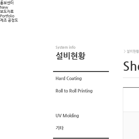
홍보센터
New
보도자료
Portfolio
제조 공정도
System info
> 설비현황 >
설비현황
Sh
Hard Coating
Roll to Roll Printing
Sheet Printing
UV Molding
기타