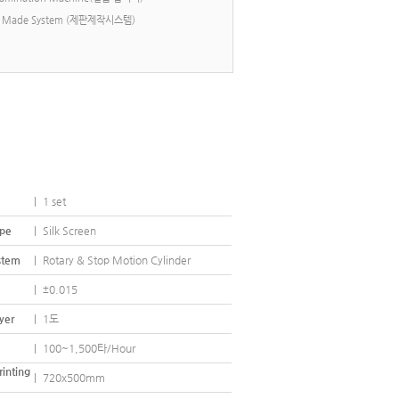
esh Made System (제판제작시스템)
 Stop Motion Cylinder Screen Printer
|
1 set
ype
|
Silk Screen
stem
|
Rotary & Stop Motion Cylinder
|
±0.015
yer
|
1도
|
100~1,500타/Hour
rinting
|
720x500mm