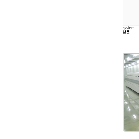
system
본문