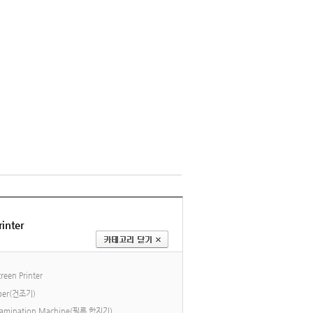
inter
reen Printer
ber(건조기)
 Lamination Machine(필름 합지기)