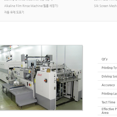
Alkaline Film Rinse Machine(필름 세정기)
Silk Screen M
자동 유제 도포기
Rotary &
Qt'y
Printing T
Driving Sy
Accuracy
Printing La
Tact Time
Effective P
Area