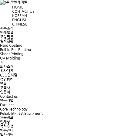
HOME
CONTACT US
KOREAN
ENGLISH
CHINESE
제품소개
인쇄필름
코팅필름
설비현황
Hard Coating
Roll to Roll Printing
Sheet Printing
UV Molding
기타
회사소개
회사개요
CEO인사말
경영방침
연혁
고객사
인증서
Contact us
연구개발
Facilities
Core Technology
Reliability Test Equipment
채용정보
인재상
복리후생
채용안내
입사지원